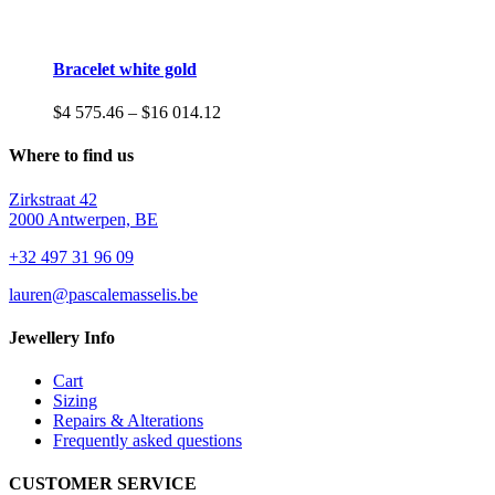
Bracelet white gold
Price
$
4 575.46
–
$
16 014.12
range:
$4
Where to find us
575.46
through
Zirkstraat 42
$16
2000 Antwerpen, BE
014.12
+32 497 31 96 09
lauren@pascalemasselis.be
Jewellery Info
Cart
Sizing
Repairs & Alterations
Frequently asked questions
CUSTOMER SERVICE