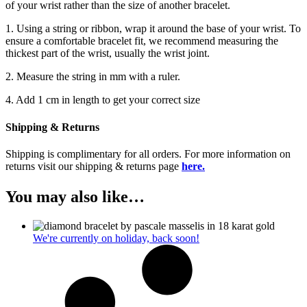
of your wrist rather than the size of another bracelet.
1. Using a string or ribbon, wrap it around the base of your wrist. To
ensure a comfortable bracelet fit, we recommend measuring the
thickest part of the wrist, usually the wrist joint.
2. Measure the string in mm with a ruler.
4. Add 1 cm in length to get your correct size
Shipping & Returns
Shipping is complimentary for all orders. For more information on
returns visit our shipping & returns page
here.
You may also like…
We're currently on holiday, back soon!