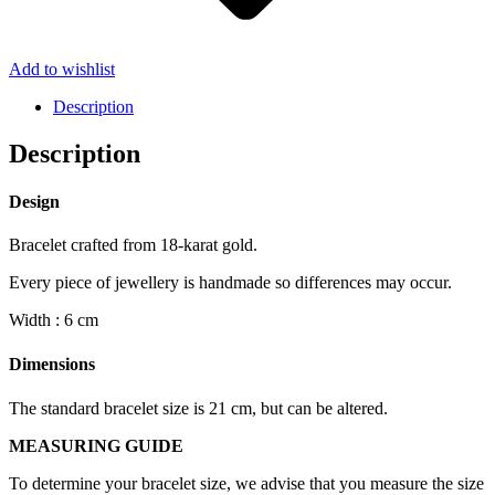
Add to wishlist
Description
Description
Design
Bracelet crafted from 18-karat gold.
Every piece of jewellery is handmade so differences may occur.
Width : 6 cm
Dimensions
The standard bracelet size is 21 cm, but can be altered.
MEASURING GUIDE
To determine your bracelet size, we advise that you measure the size