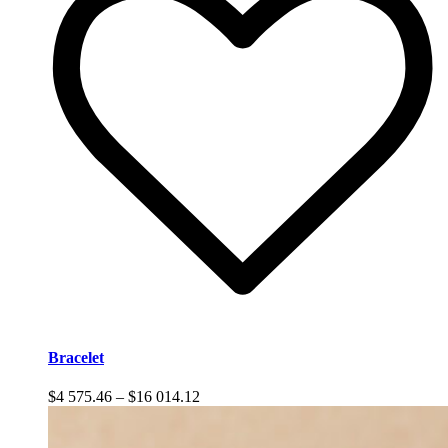
Bracelet
Price
$
4 575.46
–
$
16 014.12
range:
$4