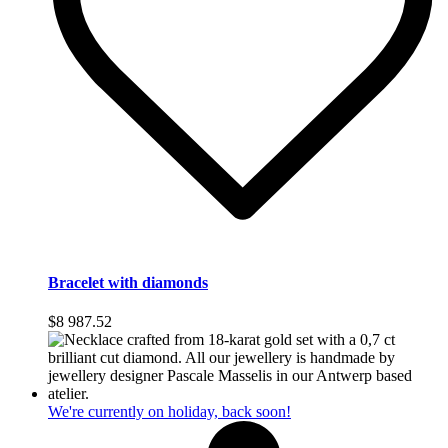
Bracelet with diamonds
$
8 987.52
We're currently on holiday, back soon!