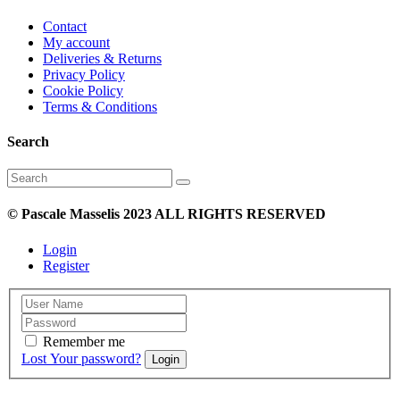
Contact
My account
Deliveries & Returns
Privacy Policy
Cookie Policy
Terms & Conditions
Search
Search
for:
© Pascale Masselis 2023 ALL RIGHTS RESERVED
Login
Register
Remember me
Lost Your password?
Login