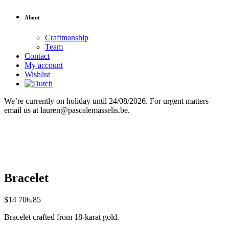
About
Craftmanship
Team
Contact
My account
Wishlist
We’re currently on holiday until 24/08/2026. For urgent matters
email us at lauren@pascalemasselis.be.
Bracelet
$
14 706.85
Bracelet crafted from 18-karat gold.