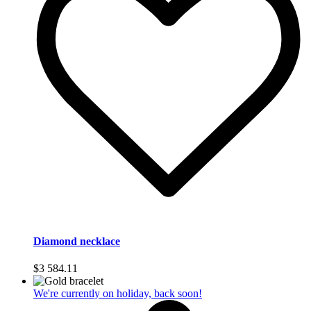
Diamond necklace
$
3 584.11
We're currently on holiday, back soon!