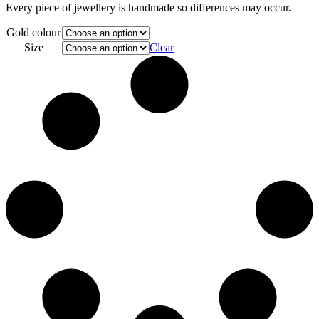
Every piece of jewellery is handmade so differences may occur.
Gold colour
Size
Clear