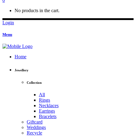
0
No products in the cart.
Login
Menu
Home
Jewellery
Collection
All
Rings
Necklaces
Earrings
Bracelets
Giftcard
Weddings
Recycle