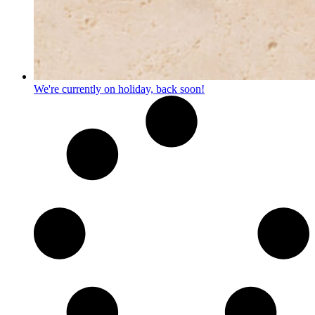
We're currently on holiday, back soon!