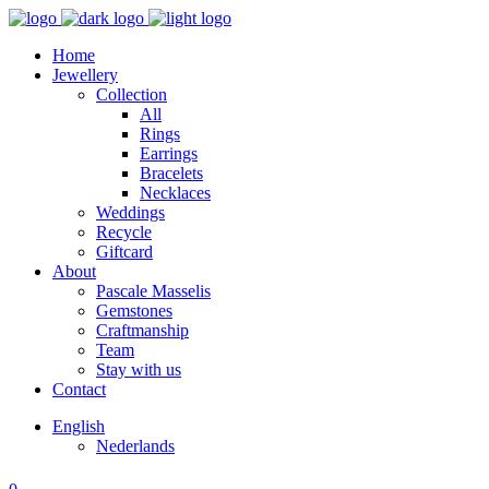
Home
Jewellery
Collection
All
Rings
Earrings
Bracelets
Necklaces
Weddings
Recycle
Giftcard
About
Pascale Masselis
Gemstones
Craftmanship
Team
Stay with us
Contact
English
Nederlands