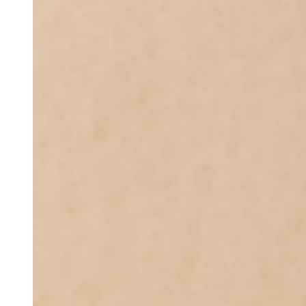
575.46
through
$16
014.12