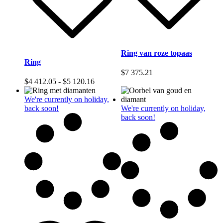
Ring van roze topaas
Ring
$
7 375.21
Prijsklasse:
$
4 412.05
-
$
5 120.16
$4
412.05
We're currently on holiday,
tot
back soon!
We're currently on holiday,
$5
back soon!
120.16