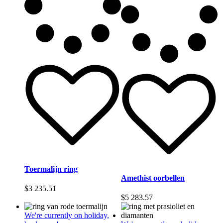
Toermalijn ring
Amethist oorbellen
$
3 235.51
$
5 283.57
We're currently on holiday,