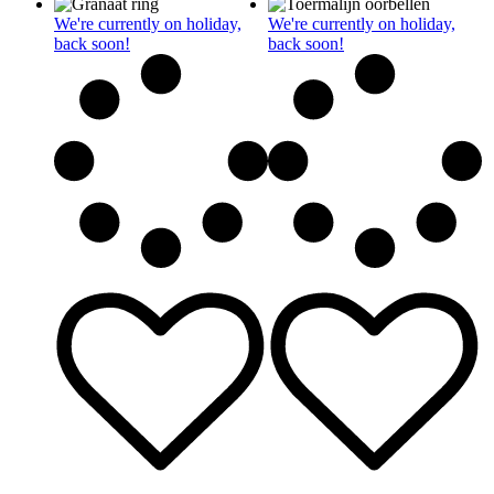
We're currently on holiday,
We're currently on holiday,
back soon!
back soon!