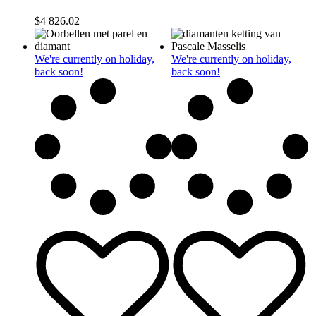
$
4 826.02
We're currently on holiday,
We're currently on holiday,
back soon!
back soon!