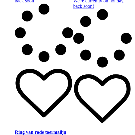
back soon!
We're currently on holiday,
back soon!
Ring van rode toermalijn