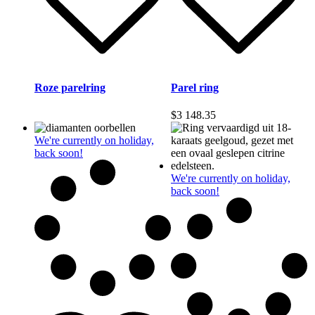
Roze parelring
Parel ring
$
3 148.35
We're currently on holiday,
back soon!
We're currently on holiday,
back soon!