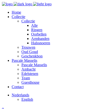
Home
Collectie
Collectie
Alle
Ringen
Oorbellen
Armbanden
Halssnoeren
Trouwen
Oud Goud
Geschenkbon
Pascale Masselis
Pascale Masselis
Ambacht
Edelstenen
Team
Guesthouse
Contact
Nederlands
English