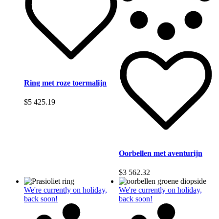
Ring met roze toermalijn
$
5 425.19
Oorbellen met aventurijn
$
3 562.32
We're currently on holiday,
We're currently on holiday,
back soon!
back soon!