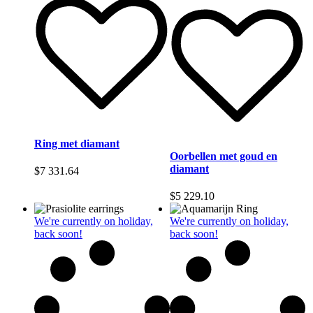
Ring met diamant
Oorbellen met goud en
diamant
$
7 331.64
$
5 229.10
We're currently on holiday,
We're currently on holiday,
back soon!
back soon!