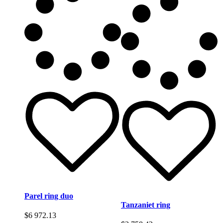
Parel ring duo
Tanzaniet ring
$
6 972.13