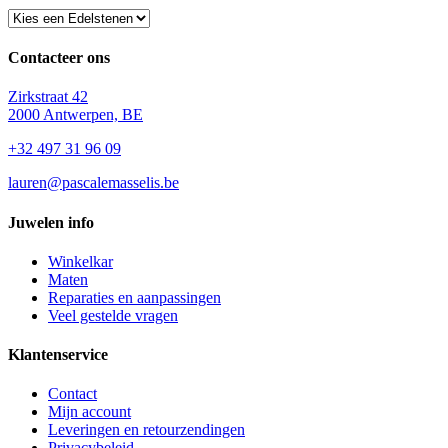
Contacteer ons
Zirkstraat 42
2000 Antwerpen, BE
+32 497 31 96 09
lauren@pascalemasselis.be
Juwelen info
Winkelkar
Maten
Reparaties en aanpassingen
Veel gestelde vragen
Klantenservice
Contact
Mijn account
Leveringen en retourzendingen
Privacybeleid