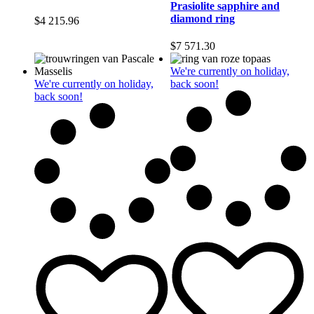
Prasiolite sapphire and
diamond ring
$
4 215.96
$
7 571.30
We're currently on holiday,
We're currently on holiday,
back soon!
back soon!