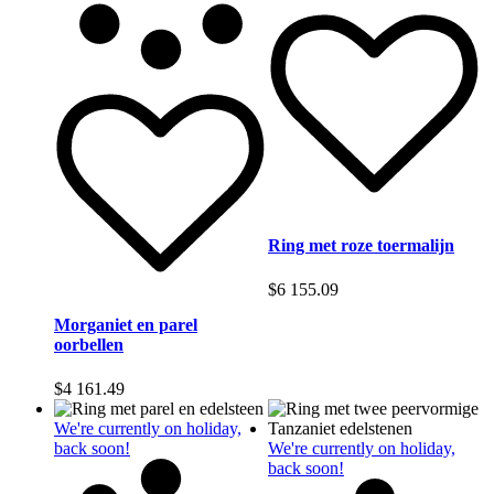
Ring met roze toermalijn
$
6 155.09
Morganiet en parel
oorbellen
$
4 161.49
We're currently on holiday,
back soon!
We're currently on holiday,
back soon!