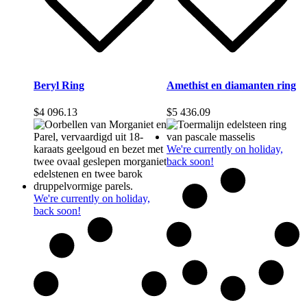
Beryl Ring
Amethist en diamanten ring
$
4 096.13
$
5 436.09
We're currently on holiday,
back soon!
We're currently on holiday,
back soon!