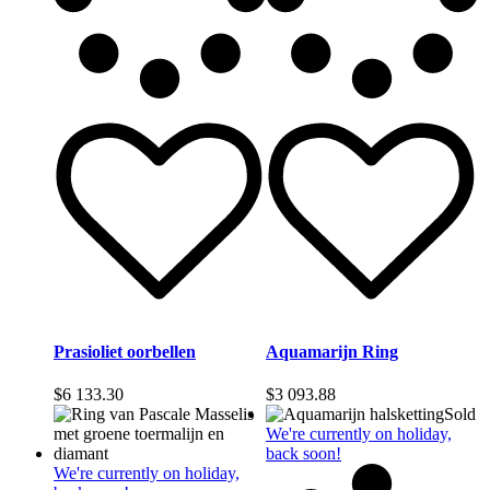
Prasioliet oorbellen
Aquamarijn Ring
$
6 133.30
$
3 093.88
Sold
We're currently on holiday,
back soon!
We're currently on holiday,