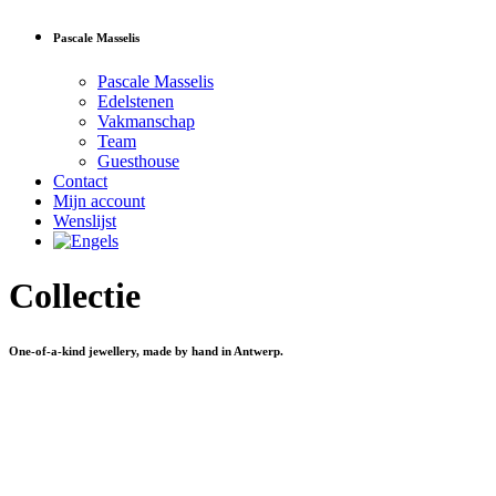
Pascale Masselis
Pascale Masselis
Edelstenen
Vakmanschap
Team
Guesthouse
Contact
Mijn account
Wenslijst
Collectie
One-of-a-kind jewellery, made by hand in Antwerp.