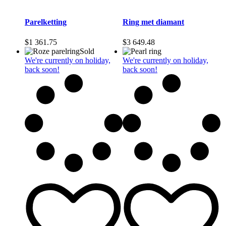
Parelketting
Ring met diamant
$
1 361.75
$
3 649.48
Sold
We're currently on holiday,
We're currently on holiday,
back soon!
back soon!