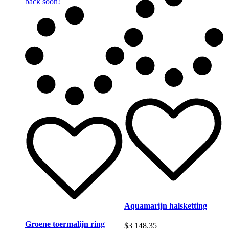
back soon!
Aquamarijn halsketting
Groene toermalijn ring
$
3 148.35