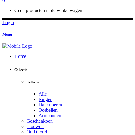
0
Geen producten in de winkelwagen.
Login
Menu
Home
Collectie
Collectie
Alle
Ringen
Halssnoeren
Oorbellen
Armbanden
Geschenkbon
Trouwen
Oud Goud