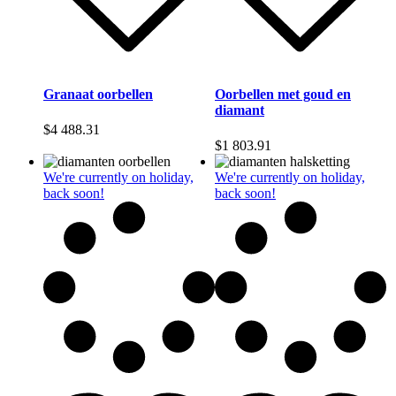
Granaat oorbellen
Oorbellen met goud en
diamant
$
4 488.31
$
1 803.91
We're currently on holiday,
We're currently on holiday,
back soon!
back soon!