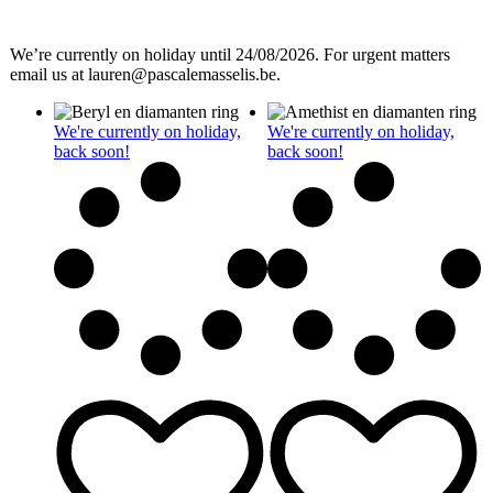
We’re currently on holiday until 24/08/2026. For urgent matters
email us at lauren@pascalemasselis.be.
We're currently on holiday,
We're currently on holiday,
back soon!
back soon!