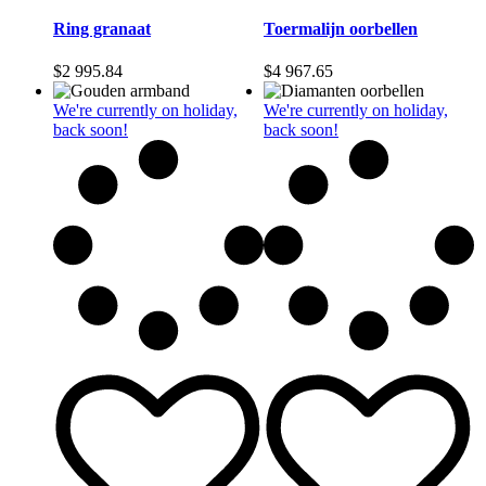
Ring granaat
Toermalijn oorbellen
$
2 995.84
$
4 967.65
We're currently on holiday,
We're currently on holiday,
back soon!
back soon!