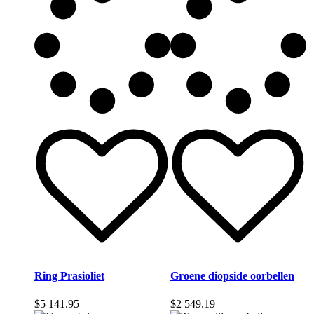
Ring Prasioliet
Groene diopside oorbellen
$
5 141.95
$
2 549.19