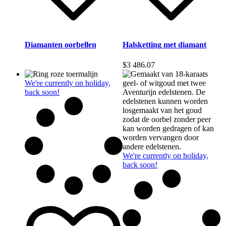
Diamanten oorbellen
Halsketting met diamant
$
3 486.07
We're currently on holiday,
back soon!
We're currently on holiday,
back soon!