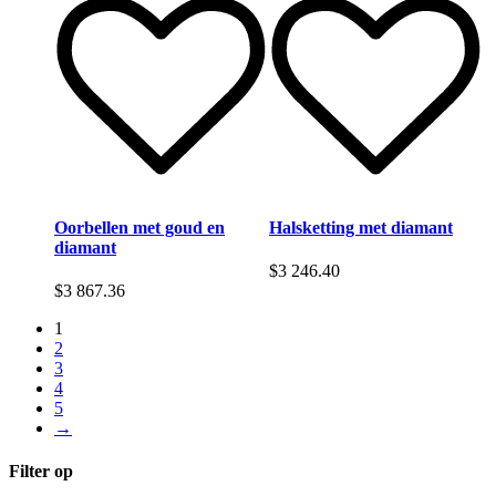
Oorbellen met goud en
Halsketting met diamant
diamant
$
3 246.40
$
3 867.36
1
2
3
4
5
→
Filter op