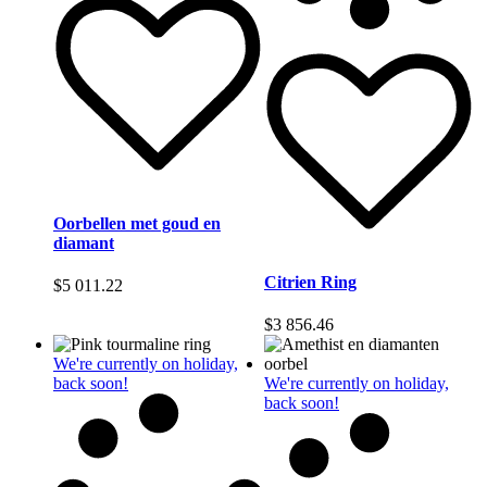
Oorbellen met goud en
diamant
Citrien Ring
$
5 011.22
$
3 856.46
We're currently on holiday,
back soon!
We're currently on holiday,
back soon!