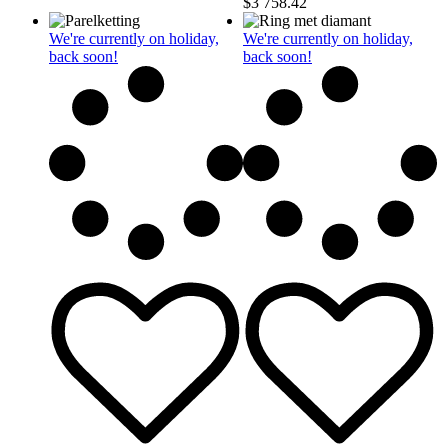
$
3 758.42
We're currently on holiday,
We're currently on holiday,
back soon!
back soon!